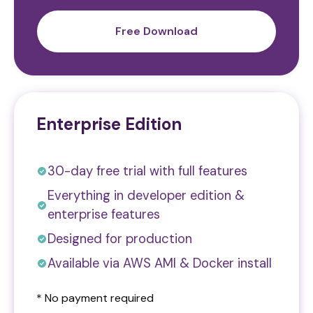
Free Download
Enterprise Edition
30-day free trial with full features
Everything in developer edition &
enterprise features
Designed for production
Available via AWS AMI & Docker install
* No payment required