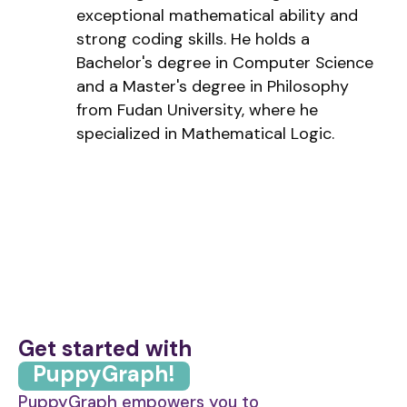
exceptional mathematical ability and
strong coding skills. He holds a
Bachelor's degree in Computer Science
and a Master's degree in Philosophy
from Fudan University, where he
specialized in Mathematical Logic.
Get started with
PuppyGraph!
PuppyGraph empowers you to