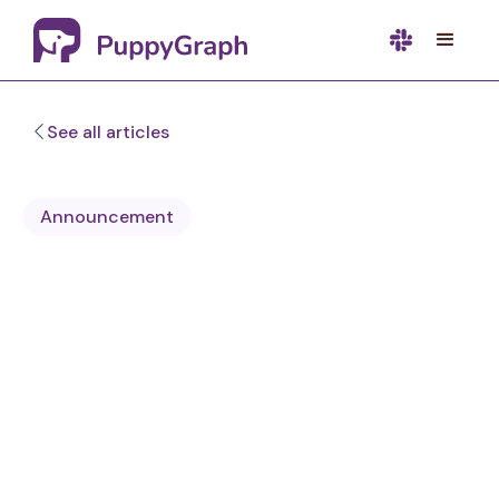
See all articles
Announcement