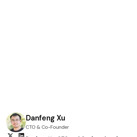
Danfeng Xu
CTO & Co-Founder