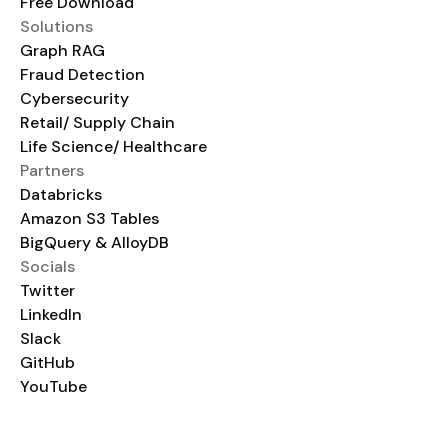
Free Download
Solutions
Graph RAG
Fraud Detection
Cybersecurity
Retail/ Supply Chain
Life Science/ Healthcare
Partners
Databricks
Amazon S3 Tables
BigQuery & AlloyDB
Socials
Twitter
LinkedIn
Slack
GitHub
YouTube