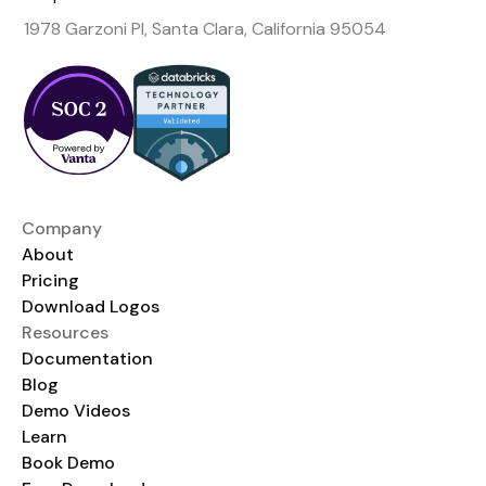
1978 Garzoni Pl, Santa Clara, California 95054
Company
About
Pricing
Download Logos
Resources
Documentation
Blog
Demo Videos
Learn
Book Demo