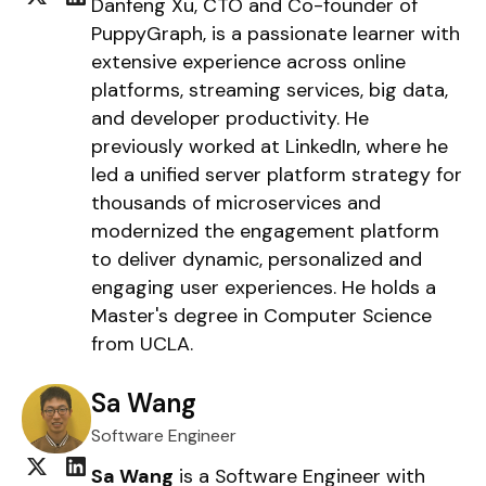
Danfeng Xu, CTO and Co-founder of
PuppyGraph, is a passionate learner with
extensive experience across online
platforms, streaming services, big data,
and developer productivity. He
previously worked at LinkedIn, where he
led a unified server platform strategy for
thousands of microservices and
modernized the engagement platform
to deliver dynamic, personalized and
engaging user experiences. He holds a
Master's degree in Computer Science
from UCLA.
Sa Wang
Software Engineer
Sa Wang
is a Software Engineer with