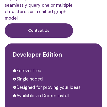
seamlessly query one or multiple
data stores as a unified graph
model.
Contact Us
Developer Edition
Forever free
Single noded
Designed for proving your ideas
Available via Docker install