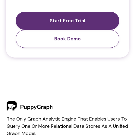
Start Free Trial
Book Demo
The Only Graph Analytic Engine That Enables Users To
Query One Or More Relational Data Stores As A Unified
Graph Model.