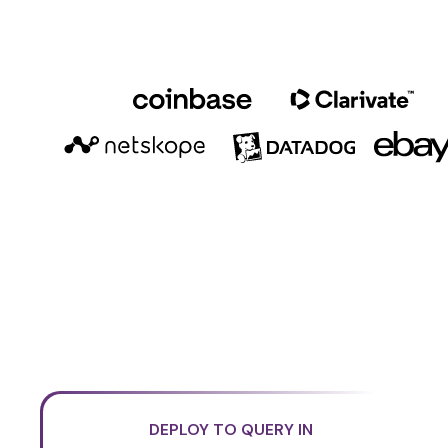
DEPLOY TO QUERY IN