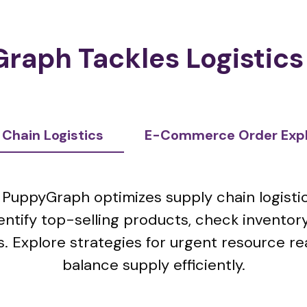
raph Tackles Logistics
 Chain Logistics
E-Commerce Order Explo
PuppyGraph optimizes supply chain logistic
entify top-selling products, check invento
. Explore strategies for urgent resource re
balance supply efficiently.