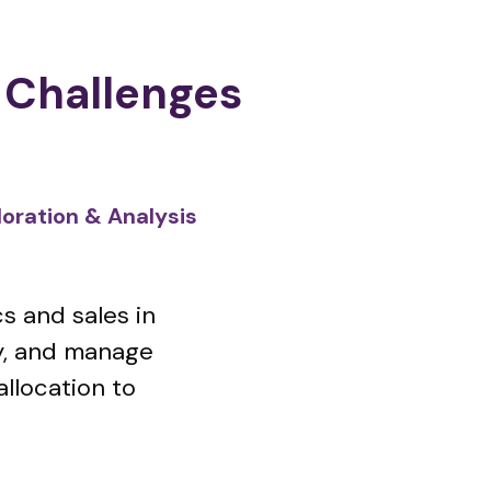
 Challenges
ration & Analysis
s and sales in
ry, and manage
allocation to