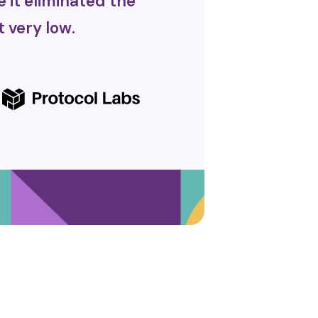
it eliminated the
 very low.