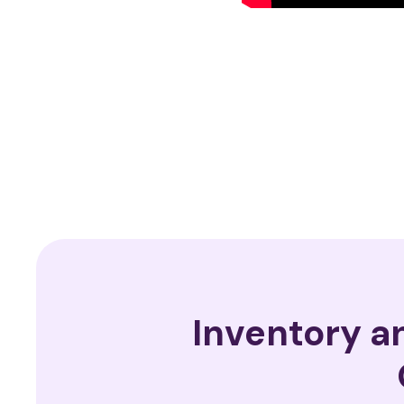
Inventory 