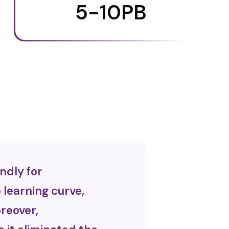
5-10PB
ndly for
learning curve,
reover,