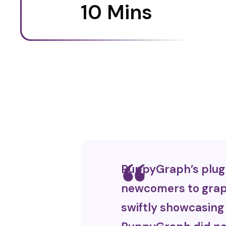
10 Mins
PuppyGraph’s plug a
newcomers to graph
swiftly showcasing 