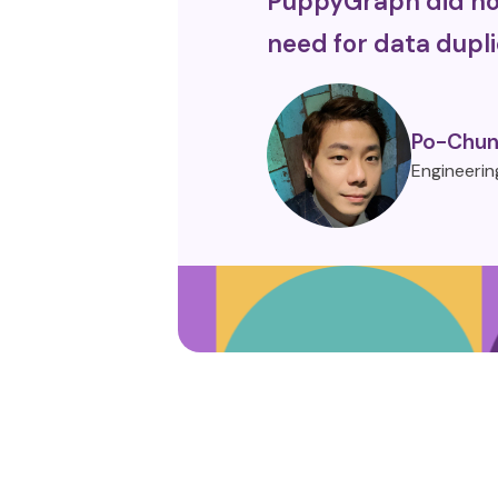
PuppyGraph did not
need for data dupli
Po-Chun
Engineerin