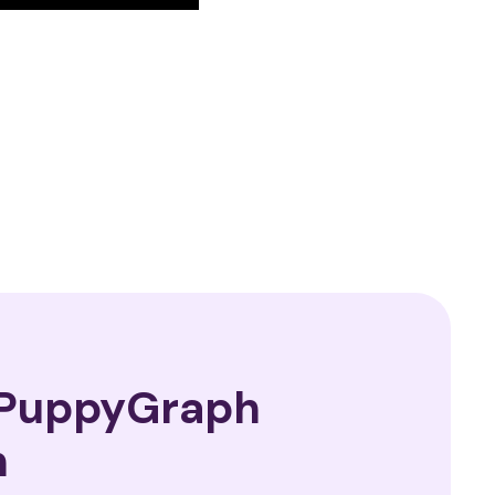
—PuppyGraph
n