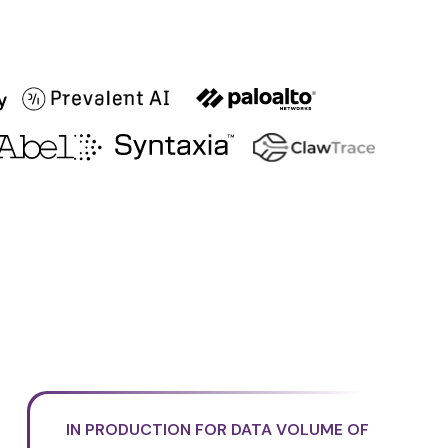
IN PRODUCTION FOR DATA VOLUME OF