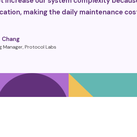
 increase our system complexity because 
cation, making the daily maintenance cost
 Chang
g Manager, Protocol Labs