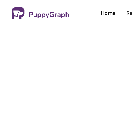
Home
Re