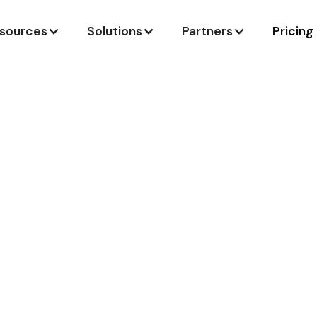
sources
Solutions
Partners
Pricing