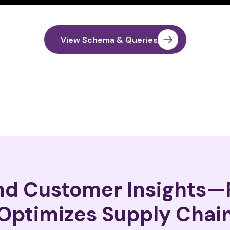
View Schema & Queries
and Customer Insights
Optimizes Supply Chai