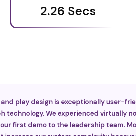
2.26 Secs
nd play design is exceptionally user-frie
 technology. We experienced virtually no 
our first demo to the leadership team. Mo