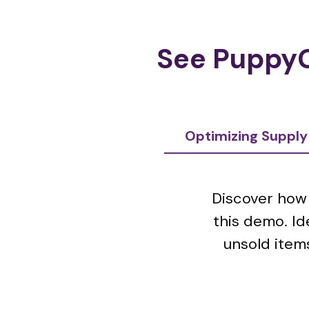
See PuppyG
Optimizing Supply
Discover how 
this demo. Id
unsold items