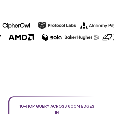
10-HOP QUERY ACROSS 600M EDGES
IN