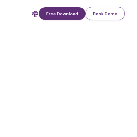
Free Download
Book Demo