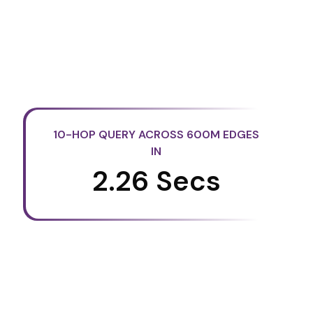
10-HOP QUERY ACROSS 600M EDGES
IN
2.26 Secs