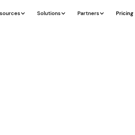
sources
Solutions
Partners
Pricing