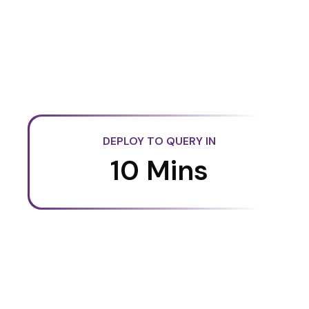
DEPLOY TO QUERY IN
10 Mins