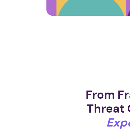
From Fr
Threat 
Exp