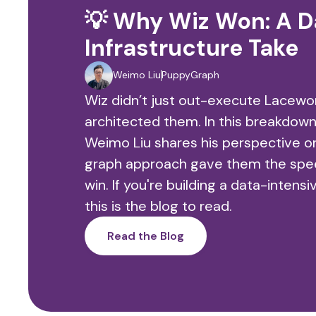
💡 Why Wiz Won: A D
Infrastructure Take
Weimo Liu
PuppyGraph
Wiz didn’t just out-execute Lacew
architected them. In this breakdo
Weimo Liu shares his perspective o
graph approach gave them the speed
win. If you're building a data-intens
this is the blog to read.
Read the Blog