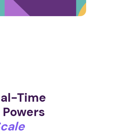
eal-Time
h
Powers
cale