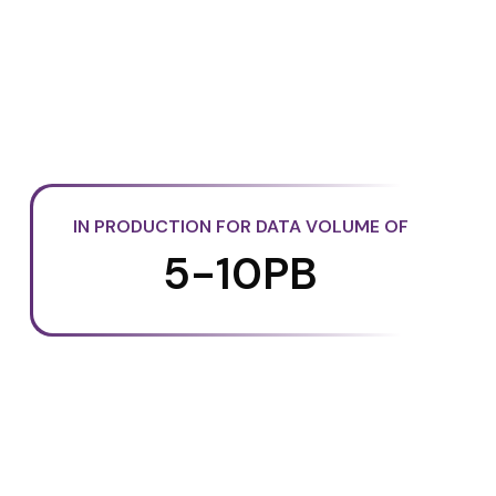
IN PRODUCTION FOR DATA VOLUME OF
5-10PB