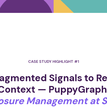
CASE STUDY HIGHLIGHT #1
agmented Signals to R
Context
— PuppyGrap
osure Management at S