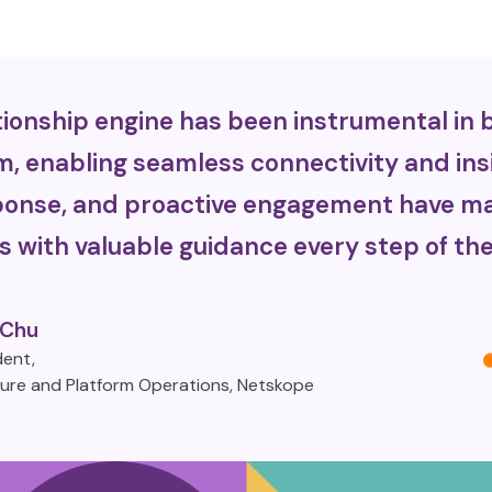
ionship engine has been instrumental in b
m, enabling seamless connectivity and ins
esponse, and proactive engagement have ma
s with valuable guidance every step of the
 Chu
dent,
ture and Platform Operations, Netskope