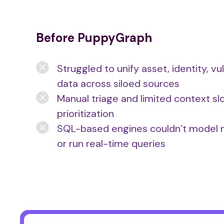
Before PuppyGraph
Struggled to unify asset, identity, vul
data across siloed sources
Manual triage and limited context s
prioritization
SQL-based engines couldn’t model m
or run real-time queries