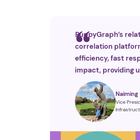
PuppyGraph’s relat
correlation platfor
efficiency, fast r
impact, providing u
Naiming
Vice Presi
Infrastruc