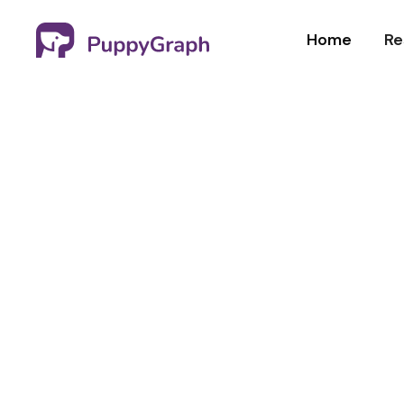
Home
Re