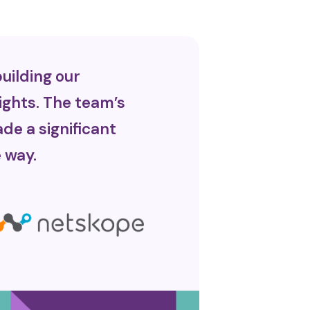
uilding our
ights. The team’s
de a significant
 way.