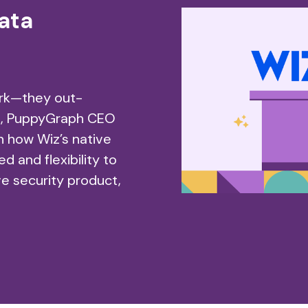
ata
ork—they out-
wn, PuppyGraph CEO
n how Wiz’s native
 and flexibility to
ive security product,