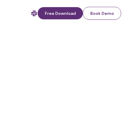
Free Download
Book Demo