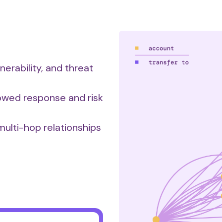
nerability, and threat
lowed response and risk
ulti-hop relationships