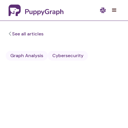
See all articles
Graph Analysis
Cybersecurity