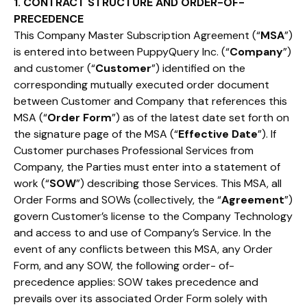
1. CONTRACT STRUCTURE AND ORDER-OF-
PRECEDENCE
This Company Master Subscription Agreement (“
MSA
”)
is entered into between PuppyQuery Inc. (“
Company
”)
and customer (“
Customer
”) identified on the
corresponding mutually executed order document
between Customer and Company that references this
MSA (“
Order Form
”) as of the latest date set forth on
the signature page of the MSA (“
Effective Date
”). If
Customer purchases Professional Services from
Company, the Parties must enter into a statement of
work (“
SOW
”) describing those Services. This MSA, all
Order Forms and SOWs (collectively, the “
Agreement
”)
govern Customer’s license to the Company Technology
and access to and use of Company’s Service. In the
event of any conflicts between this MSA, any Order
Form, and any SOW, the following order- of-
precedence applies: SOW takes precedence and
prevails over its associated Order Form solely with