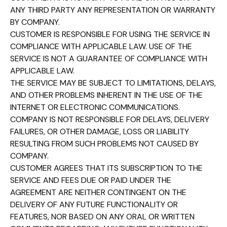
ANY THIRD PARTY ANY REPRESENTATION OR WARRANTY
BY COMPANY.
CUSTOMER IS RESPONSIBLE FOR USING THE SERVICE IN
COMPLIANCE WITH APPLICABLE LAW. USE OF THE
SERVICE IS NOT A GUARANTEE OF COMPLIANCE WITH
APPLICABLE LAW.
THE SERVICE MAY BE SUBJECT TO LIMITATIONS, DELAYS,
AND OTHER PROBLEMS INHERENT IN THE USE OF THE
INTERNET OR ELECTRONIC COMMUNICATIONS.
COMPANY IS NOT RESPONSIBLE FOR DELAYS, DELIVERY
FAILURES, OR OTHER DAMAGE, LOSS OR LIABILITY
RESULTING FROM SUCH PROBLEMS NOT CAUSED BY
COMPANY.
CUSTOMER AGREES THAT ITS SUBSCRIPTION TO THE
SERVICE AND FEES DUE OR PAID UNDER THE
AGREEMENT ARE NEITHER CONTINGENT ON THE
DELIVERY OF ANY FUTURE FUNCTIONALITY OR
FEATURES, NOR BASED ON ANY ORAL OR WRITTEN