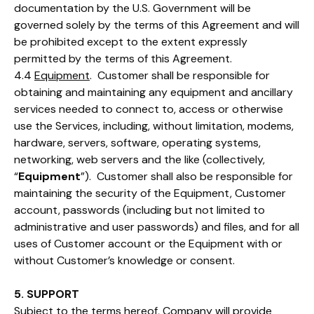
documentation by the U.S. Government will be
governed solely by the terms of this Agreement and will
be prohibited except to the extent expressly
permitted by the terms of this Agreement.
4.4
Equipment
. Customer shall be responsible for
obtaining and maintaining any equipment and ancillary
services needed to connect to, access or otherwise
use the Services, including, without limitation, modems,
hardware, servers, software, operating systems,
networking, web servers and the like (collectively,
“
Equipment
”). Customer shall also be responsible for
maintaining the security of the Equipment, Customer
account, passwords (including but not limited to
administrative and user passwords) and files, and for all
uses of Customer account or the Equipment with or
without Customer’s knowledge or consent.
5. SUPPORT
Subject to the terms hereof, Company will provide