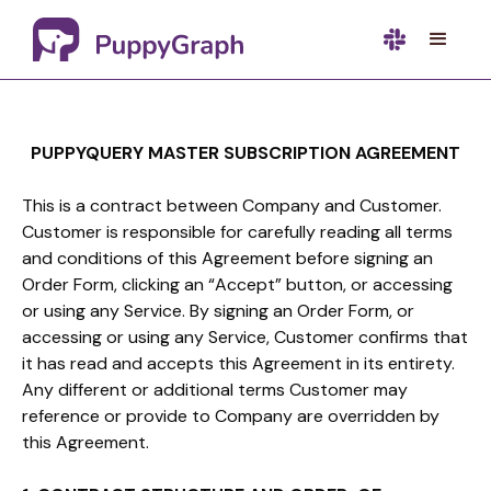
PUPPYQUERY MASTER SUBSCRIPTION AGREEMENT
This is a contract between Company and Customer.
Customer is responsible for carefully reading all terms
and conditions of this Agreement before signing an
Order Form, clicking an “Accept” button, or accessing
or using any Service. By signing an Order Form, or
accessing or using any Service, Customer confirms that
it has read and accepts this Agreement in its entirety.
Any different or additional terms Customer may
reference or provide to Company are overridden by
this Agreement.