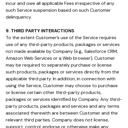
incur and owe all applicable Fees irrespective of any
such Service suspension based on such Customer
delinquency.
9. THIRD PARTY INTERACTIONS
To the extent Customer’s use of the Service requires
use of any third-party products, packages or services
not made available by Company (e.g., Salesforce CRM,
Amazon Web Services or a Web browser), Customer
may be required to separately purchase or license
such products, packages or services directly from the
applicable third party. In addition, in connection with
using the Service, Customer may choose to purchase
or license certain other third-party products,
packages or services identified by Company. Any third-
party products, packages and services and any terms
associated therewith are between Customer and the
relevant third parties. Company does not license,
support, control, endorse or otherwise make any