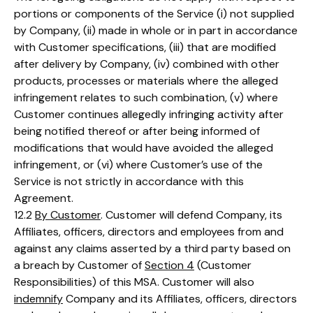
portions or components of the Service (i) not supplied
by Company, (ii) made in whole or in part in accordance
with Customer specifications, (iii) that are modified
after delivery by Company, (iv) combined with other
products, processes or materials where the alleged
infringement relates to such combination, (v) where
Customer continues allegedly infringing activity after
being notified thereof or after being informed of
modifications that would have avoided the alleged
infringement, or (vi) where Customer’s use of the
Service is not strictly in accordance with this
Agreement.
12.2
By Customer
. Customer will defend Company, its
Affiliates, officers, directors and employees from and
against any claims asserted by a third party based on
a breach by Customer of
Section 4
(Customer
Responsibilities) of this MSA. Customer will also
indemnify
Company and its Affiliates, officers, directors