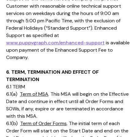
Customer with reasonable online technical support
services on weekdays during the hours of 9:00 am
through 5:00 pm Pacific Time, with the exclusion of
Federal Holidays (“Standard Support”). Enhanced
Support as specified at
www.puppygraph.com/enhanced-support
is available
upon payment of the Enhanced Support Fee to
Company.
6. TERM, TERMINATION AND EFFECT OF
TERMINATION
6.1 TERM
6.1(a)
Term of MSA
. This MSA will begin on the Effective
Date and continue in effect until all Order Forms and
SOWs, if any, expire or are terminated in accordance
with this MSA.
6.1(b)
Term of Order Forms
. The initial term of each
Order Form will start on the Start Date and end on the