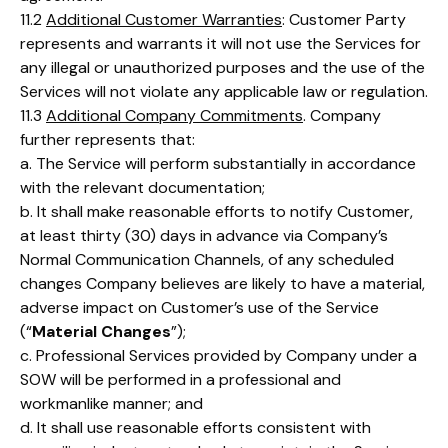
11.2
Additional Customer Warranties
: Customer Party
represents and warrants it will not use the Services for
any illegal or unauthorized purposes and the use of the
Services will not violate any applicable law or regulation.
11.3
Additional Company Commitments
. Company
further represents that:
a. The Service will perform substantially in accordance
with the relevant documentation;
b. It shall make reasonable efforts to notify Customer,
at least thirty (30) days in advance via Company’s
Normal Communication Channels, of any scheduled
changes Company believes are likely to have a material,
adverse impact on Customer’s use of the Service
(“
Material Changes
”);
c. Professional Services provided by Company under a
SOW will be performed in a professional and
workmanlike manner; and
d. It shall use reasonable efforts consistent with