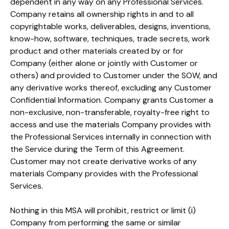
dependent in any way on any Professional Services.
Company retains all ownership rights in and to all
copyrightable works, deliverables, designs, inventions,
know-how, software, techniques, trade secrets, work
product and other materials created by or for
Company (either alone or jointly with Customer or
others) and provided to Customer under the SOW, and
any derivative works thereof, excluding any Customer
Confidential Information. Company grants Customer a
non-exclusive, non-transferable, royalty-free right to
access and use the materials Company provides with
the Professional Services internally in connection with
the Service during the Term of this Agreement.
Customer may not create derivative works of any
materials Company provides with the Professional
Services.
Nothing in this MSA will prohibit, restrict or limit (i)
Company from performing the same or similar