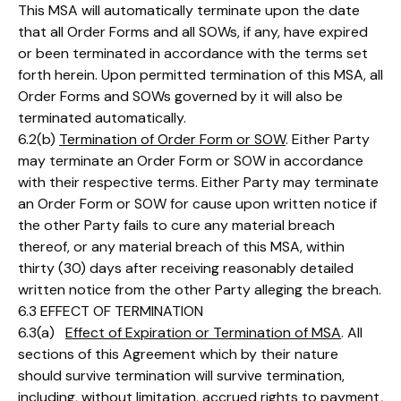
This MSA will automatically terminate upon the date
that all Order Forms and all SOWs, if any, have expired
or been terminated in accordance with the terms set
forth herein. Upon permitted termination of this MSA, all
Order Forms and SOWs governed by it will also be
terminated automatically.
6.2(b)
Termination of Order Form or SOW
. Either Party
may terminate an Order Form or SOW in accordance
with their respective terms. Either Party may terminate
an Order Form or SOW for cause upon written notice if
the other Party fails to cure any material breach
thereof, or any material breach of this MSA, within
thirty (30) days after receiving reasonably detailed
written notice from the other Party alleging the breach.
6.3 EFFECT OF TERMINATION
6.3(a)
Effect of Expiration or Termination of MSA
. All
sections of this Agreement which by their nature
should survive termination will survive termination,
including, without limitation, accrued rights to payment,