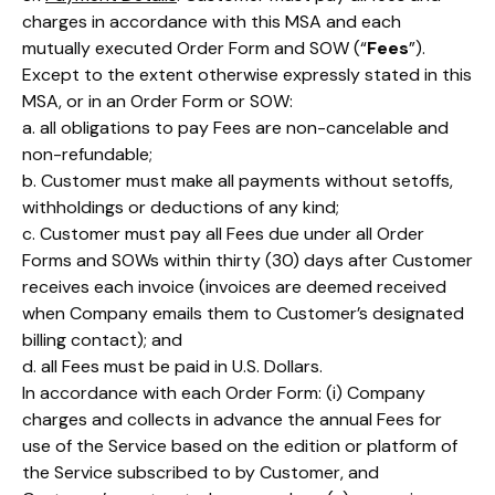
charges in accordance with this MSA and each
mutually executed Order Form and SOW (“
Fees
”).
Except to the extent otherwise expressly stated in this
MSA, or in an Order Form or SOW:
a. all obligations to pay Fees are non-cancelable and
non-refundable;
b. Customer must make all payments without setoffs,
withholdings or deductions of any kind;
c. Customer must pay all Fees due under all Order
Forms and SOWs within thirty (30) days after Customer
receives each invoice (invoices are deemed received
when Company emails them to Customer’s designated
billing contact); and
d. all Fees must be paid in U.S. Dollars.
In accordance with each Order Form: (i) Company
charges and collects in advance the annual Fees for
use of the Service based on the edition or platform of
the Service subscribed to by Customer, and