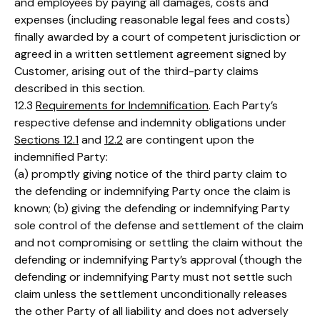
and employees by paying all damages, costs and
expenses (including reasonable legal fees and costs)
finally awarded by a court of competent jurisdiction or
agreed in a written settlement agreement signed by
Customer, arising out of the third-party claims
described in this section.
12.3
Requirements for Indemnification
. Each Party’s
respective defense and indemnity obligations under
Sections 12.1
and
12.2
are contingent upon the
indemnified Party:
(a) promptly giving notice of the third party claim to
the defending or indemnifying Party once the claim is
known; (b) giving the defending or indemnifying Party
sole control of the defense and settlement of the claim
and not compromising or settling the claim without the
defending or indemnifying Party’s approval (though the
defending or indemnifying Party must not settle such
claim unless the settlement unconditionally releases
the other Party of all liability and does not adversely