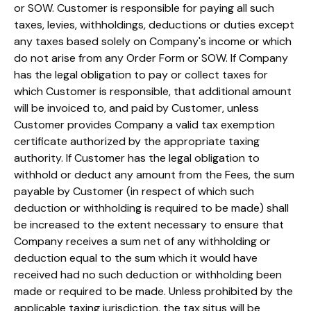
or SOW. Customer is responsible for paying all such
taxes, levies, withholdings, deductions or duties except
any taxes based solely on Company's income or which
do not arise from any Order Form or SOW. If Company
has the legal obligation to pay or collect taxes for
which Customer is responsible, that additional amount
will be invoiced to, and paid by Customer, unless
Customer provides Company a valid tax exemption
certificate authorized by the appropriate taxing
authority. If Customer has the legal obligation to
withhold or deduct any amount from the Fees, the sum
payable by Customer (in respect of which such
deduction or withholding is required to be made) shall
be increased to the extent necessary to ensure that
Company receives a sum net of any withholding or
deduction equal to the sum which it would have
received had no such deduction or withholding been
made or required to be made. Unless prohibited by the
applicable taxing jurisdiction, the tax situs will be