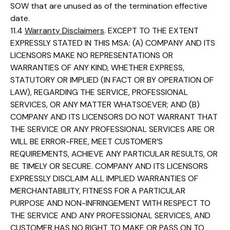
SOW that are unused as of the termination effective
date.
11.4
Warranty Disclaimers
. EXCEPT TO THE EXTENT
EXPRESSLY STATED IN THIS MSA: (A) COMPANY AND ITS
LICENSORS MAKE NO REPRESENTATIONS OR
WARRANTIES OF ANY KIND, WHETHER EXPRESS,
STATUTORY OR IMPLIED (IN FACT OR BY OPERATION OF
LAW), REGARDING THE SERVICE, PROFESSIONAL
SERVICES, OR ANY MATTER WHATSOEVER; AND (B)
COMPANY AND ITS LICENSORS DO NOT WARRANT THAT
THE SERVICE OR ANY PROFESSIONAL SERVICES ARE OR
WILL BE ERROR-FREE, MEET CUSTOMER’S
REQUIREMENTS, ACHIEVE ANY PARTICULAR RESULTS, OR
BE TIMELY OR SECURE. COMPANY AND ITS LICENSORS
EXPRESSLY DISCLAIM ALL IMPLIED WARRANTIES OF
MERCHANTABILITY, FITNESS FOR A PARTICULAR
PURPOSE AND NON-INFRINGEMENT WITH RESPECT TO
THE SERVICE AND ANY PROFESSIONAL SERVICES, AND
CUSTOMER HAS NO RIGHT TO MAKE OR PASS ON TO