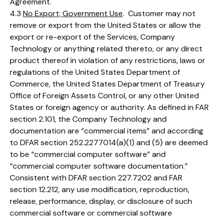
Agreement.
4.3
No Export; Government Use
. Customer may not
remove or export from the United States or allow the
export or re-export of the Services, Company
Technology or anything related thereto, or any direct
product thereof in violation of any restrictions, laws or
regulations of the United States Department of
Commerce, the United States Department of Treasury
Office of Foreign Assets Control, or any other United
States or foreign agency or authority. As defined in FAR
section 2.101, the Company Technology and
documentation are “commercial items” and according
to DFAR section 252.2277014(a)(1) and (5) are deemed
to be “commercial computer software” and
“commercial computer software documentation.”
Consistent with DFAR section 227.7202 and FAR
section 12.212, any use modification, reproduction,
release, performance, display, or disclosure of such
commercial software or commercial software