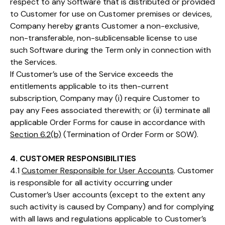
respect to any Software that is distributed or provided
to Customer for use on Customer premises or devices,
Company hereby grants Customer a non-exclusive,
non-transferable, non-sublicensable license to use
such Software during the Term only in connection with
the Services.
If Customer’s use of the Service exceeds the
entitlements applicable to its then-current
subscription, Company may (i) require Customer to
pay any Fees associated therewith; or (ii) terminate all
applicable Order Forms for cause in accordance with
Section 6.2(b)
(Termination of Order Form or SOW).
4. CUSTOMER RESPONSIBILITIES
4.1
Customer Responsible for User Accounts
. Customer
is responsible for all activity occurring under
Customer’s User accounts (except to the extent any
such activity is caused by Company) and for complying
with all laws and regulations applicable to Customer’s