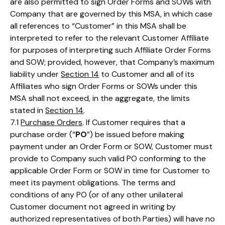
are also permitted to sign Order Forms and SOWs with
Company that are governed by this MSA, in which case
all references to “Customer” in this MSA shall be
interpreted to refer to the relevant Customer Affiliate
for purposes of interpreting such Affiliate Order Forms
and SOW; provided, however, that Company’s maximum
liability under
Section 14
to Customer and all of its
Affiliates who sign Order Forms or SOWs under this
MSA shall not exceed, in the aggregate, the limits
stated in
Section 14
.
7.1
Purchase Orders
. If Customer requires that a
purchase order (“
PO
”) be issued before making
payment under an Order Form or SOW, Customer must
provide to Company such valid PO conforming to the
applicable Order Form or SOW in time for Customer to
meet its payment obligations. The terms and
conditions of any PO (or of any other unilateral
Customer document not agreed in writing by
authorized representatives of both Parties) will have no