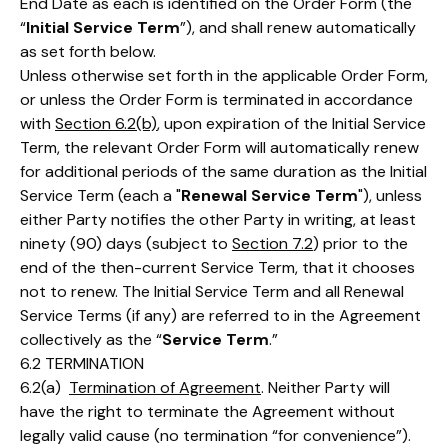
End Date as each is identified on the Order Form (the
“
Initial Service Term
”), and shall renew automatically
as set forth below.
Unless otherwise set forth in the applicable Order Form,
or unless the Order Form is terminated in accordance
with
Section 6.2(b)
, upon expiration of the Initial Service
Term, the relevant Order Form will automatically renew
for additional periods of the same duration as the Initial
Service Term (each a "
Renewal Service Term
"), unless
either Party notifies the other Party in writing, at least
ninety (90) days (subject to
Section 7.2
) prior to the
end of the then-current Service Term, that it chooses
not to renew. The Initial Service Term and all Renewal
Service Terms (if any) are referred to in the Agreement
collectively as the “
Service Term
.”
6.2 TERMINATION
6.2(a)
Termination of Agreement
. Neither Party will
have the right to terminate the Agreement without
legally valid cause (no termination “for convenience”).