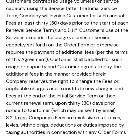
Customer’s contracted usage volume(s) or service
capacity using the Service (after the Initial Service
Term, Company will invoice Customer for such annual
Fees at least thirty (30) days prior to the start of each
Renewal Service Term); and (ii) if Customer’s use of the
Services exceeds the usage volumes or service
capacity set forth on the Order Form or otherwise
requires the payment of additional fees (per the terms
of this Agreement), Customer shall be billed for such
usage or capacity and Customer agrees to pay the
additional fees in the manner provided herein.
Company reserves the right to change the Fees or
applicable charges and to institute new charges and
Fees at the end of the Initial Service Term or then
current renewal term, upon thirty (30) days prior
notice to Customer (which may be sent by email).
8.2
Taxes
. Company's Fees are exclusive of all taxes,
levies, withholdings, deductions or duties imposed by
taxing authorities in connection with any Order Forms