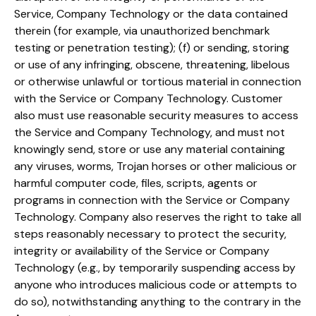
Service, Company Technology or the data contained
therein (for example, via unauthorized benchmark
testing or penetration testing); (f) or sending, storing
or use of any infringing, obscene, threatening, libelous
or otherwise unlawful or tortious material in connection
with the Service or Company Technology. Customer
also must use reasonable security measures to access
the Service and Company Technology, and must not
knowingly send, store or use any material containing
any viruses, worms, Trojan horses or other malicious or
harmful computer code, files, scripts, agents or
programs in connection with the Service or Company
Technology. Company also reserves the right to take all
steps reasonably necessary to protect the security,
integrity or availability of the Service or Company
Technology (e.g., by temporarily suspending access by
anyone who introduces malicious code or attempts to
do so), notwithstanding anything to the contrary in the