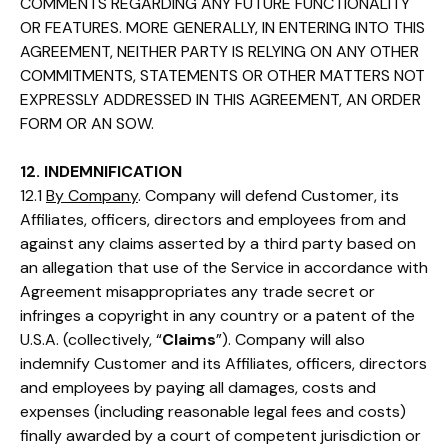
COMMENTS REGARDING ANY FUTURE FUNCTIONALITY
OR FEATURES. MORE GENERALLY, IN ENTERING INTO THIS
AGREEMENT, NEITHER PARTY IS RELYING ON ANY OTHER
COMMITMENTS, STATEMENTS OR OTHER MATTERS NOT
EXPRESSLY ADDRESSED IN THIS AGREEMENT, AN ORDER
FORM OR AN SOW.
12. INDEMNIFICATION
12.1
By Company
. Company will defend Customer, its
Affiliates, officers, directors and employees from and
against any claims asserted by a third party based on
an allegation that use of the Service in accordance with
Agreement misappropriates any trade secret or
infringes a copyright in any country or a patent of the
U.S.A. (collectively, “
Claims
”). Company will also
indemnify Customer and its Affiliates, officers, directors
and employees by paying all damages, costs and
expenses (including reasonable legal fees and costs)
finally awarded by a court of competent jurisdiction or