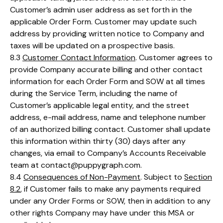
Customer’s admin user address as set forth in the
applicable Order Form. Customer may update such
address by providing written notice to Company and
taxes will be updated on a prospective basis.
8.3
Customer Contact Information
. Customer agrees to
provide Company accurate billing and other contact
information for each Order Form and SOW at all times
during the Service Term, including the name of
Customer’s applicable legal entity, and the street
address, e-mail address, name and telephone number
of an authorized billing contact. Customer shall update
this information within thirty (30) days after any
changes, via email to Company’s Accounts Receivable
team at contact@puppygraph.com.
8.4
Consequences of Non-Payment
. Subject to
Section
8.2
, if Customer fails to make any payments required
under any Order Forms or SOW, then in addition to any
other rights Company may have under this MSA or