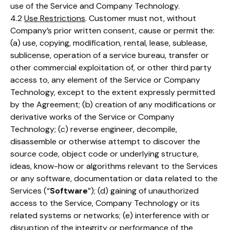
use of the Service and Company Technology.
4.2
Use Restrictions
. Customer must not, without
Company’s prior written consent, cause or permit the:
(a) use, copying, modification, rental, lease, sublease,
sublicense, operation of a service bureau, transfer or
other commercial exploitation of, or other third party
access to, any element of the Service or Company
Technology, except to the extent expressly permitted
by the Agreement; (b) creation of any modifications or
derivative works of the Service or Company
Technology; (c) reverse engineer, decompile,
disassemble or otherwise attempt to discover the
source code, object code or underlying structure,
ideas, know-how or algorithms relevant to the Services
or any software, documentation or data related to the
Services (“
Software
”); (d) gaining of unauthorized
access to the Service, Company Technology or its
related systems or networks; (e) interference with or
disruption of the integrity or performance of the