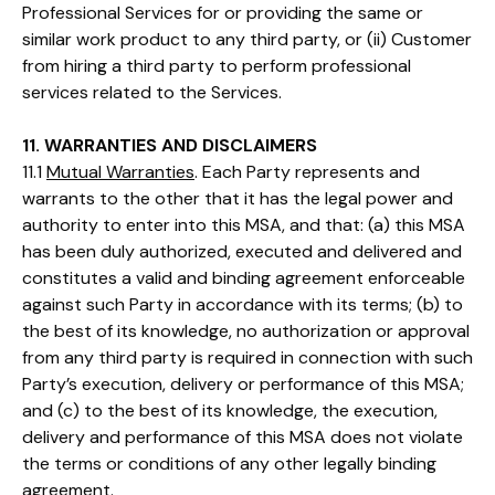
Professional Services for or providing the same or
similar work product to any third party, or (ii) Customer
from hiring a third party to perform professional
services related to the Services.
11. WARRANTIES AND DISCLAIMERS
11.1
Mutual Warranties
. Each Party represents and
warrants to the other that it has the legal power and
authority to enter into this MSA, and that: (a) this MSA
has been duly authorized, executed and delivered and
constitutes a valid and binding agreement enforceable
against such Party in accordance with its terms; (b) to
the best of its knowledge, no authorization or approval
from any third party is required in connection with such
Party’s execution, delivery or performance of this MSA;
and (c) to the best of its knowledge, the execution,
delivery and performance of this MSA does not violate
the terms or conditions of any other legally binding
agreement.