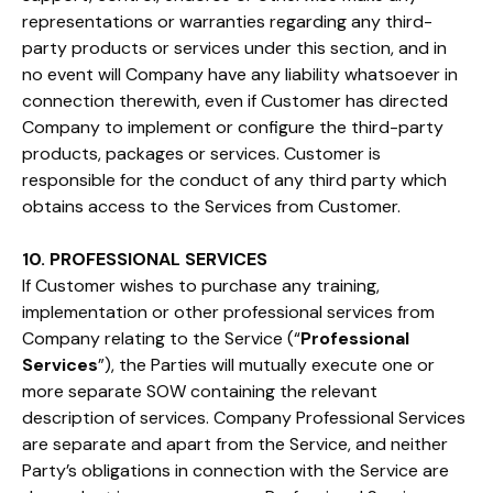
representations or warranties regarding any third-
party products or services under this section, and in
no event will Company have any liability whatsoever in
connection therewith, even if Customer has directed
Company to implement or configure the third-party
products, packages or services. Customer is
responsible for the conduct of any third party which
obtains access to the Services from Customer.
10. PROFESSIONAL SERVICES
If Customer wishes to purchase any training,
implementation or other professional services from
Company relating to the Service (“
Professional
Services
”), the Parties will mutually execute one or
more separate SOW containing the relevant
description of services. Company Professional Services
are separate and apart from the Service, and neither
Party’s obligations in connection with the Service are