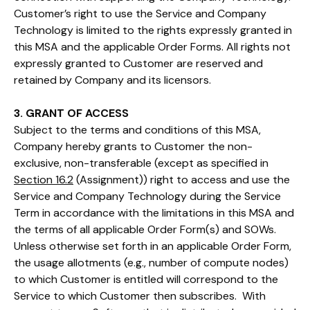
Customer’s right to use the Service and Company
Technology is limited to the rights expressly granted in
this MSA and the applicable Order Forms. All rights not
expressly granted to Customer are reserved and
retained by Company and its licensors.
3. GRANT OF ACCESS
Subject to the terms and conditions of this MSA,
Company hereby grants to Customer the non-
exclusive, non-transferable (except as specified in
Section 16.2
(Assignment)) right to access and use the
Service and Company Technology during the Service
Term in accordance with the limitations in this MSA and
the terms of all applicable Order Form(s) and SOWs.
Unless otherwise set forth in an applicable Order Form,
the usage allotments (e.g., number of compute nodes)
to which Customer is entitled will correspond to the
Service to which Customer then subscribes. With