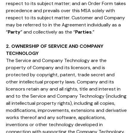
respect to its subject matter; and an Order Form takes
precedence and prevails over this MSA solely with
respect to its subject matter. Customer and Company
may be referred to in the Agreement individually as a
“
Party
” and collectively as the “
Parties
.”
2. OWNERSHIP OF SERVICE AND COMPANY
TECHNOLOGY
The Service and Company Technology are the
property of Company and its licensors, and is
protected by copyright, patent, trade secret and
other intellectual property laws. Company and its
licensors retain any and all rights, title and interest in
and to the Service and Company Technology (including
all intellectual property rights), including all copies,
modifications, improvements, extensions and derivative
works thereof and any software, applications,
inventions or other technology developed in
connection with supporting the Company Technology.