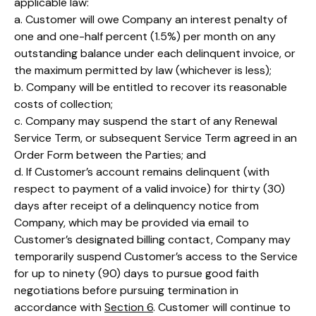
applicable law:
a. Customer will owe Company an interest penalty of
one and one-half percent (1.5%) per month on any
outstanding balance under each delinquent invoice, or
the maximum permitted by law (whichever is less);
b. Company will be entitled to recover its reasonable
costs of collection;
c. Company may suspend the start of any Renewal
Service Term, or subsequent Service Term agreed in an
Order Form between the Parties; and
d. If Customer’s account remains delinquent (with
respect to payment of a valid invoice) for thirty (30)
days after receipt of a delinquency notice from
Company, which may be provided via email to
Customer’s designated billing contact, Company may
temporarily suspend Customer’s access to the Service
for up to ninety (90) days to pursue good faith
negotiations before pursuing termination in
accordance with
Section 6
. Customer will continue to