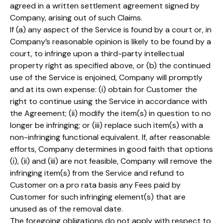
agreed in a written settlement agreement signed by
Company, arising out of such Claims.
If (a) any aspect of the Service is found by a court or, in
Company’s reasonable opinion is likely to be found by a
court, to infringe upon a third-party intellectual
property right as specified above, or (b) the continued
use of the Service is enjoined, Company will promptly
and at its own expense: (i) obtain for Customer the
right to continue using the Service in accordance with
the Agreement; (ii) modify the item(s) in question to no
longer be infringing; or (iii) replace such item(s) with a
non-infringing functional equivalent. If, after reasonable
efforts, Company determines in good faith that options
(i), (ii) and (iii) are not feasible, Company will remove the
infringing item(s) from the Service and refund to
Customer on a pro rata basis any Fees paid by
Customer for such infringing element(s) that are
unused as of the removal date.
The foregoing obligations do not apply with respect to