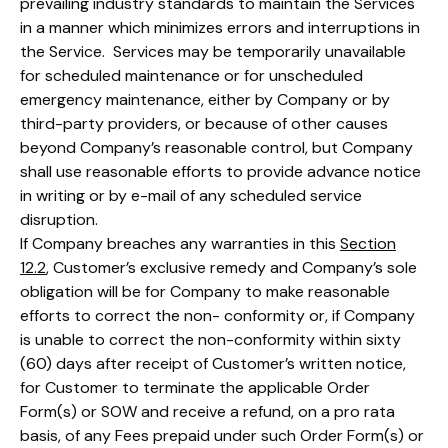
prevailing industry standards to maintain the Services
in a manner which minimizes errors and interruptions in
the Service. Services may be temporarily unavailable
for scheduled maintenance or for unscheduled
emergency maintenance, either by Company or by
third-party providers, or because of other causes
beyond Company’s reasonable control, but Company
shall use reasonable efforts to provide advance notice
in writing or by e-mail of any scheduled service
disruption.
If Company breaches any warranties in this
Section
12.2
, Customer’s exclusive remedy and Company’s sole
obligation will be for Company to make reasonable
efforts to correct the non- conformity or, if Company
is unable to correct the non-conformity within sixty
(60) days after receipt of Customer’s written notice,
for Customer to terminate the applicable Order
Form(s) or SOW and receive a refund, on a pro rata
basis, of any Fees prepaid under such Order Form(s) or