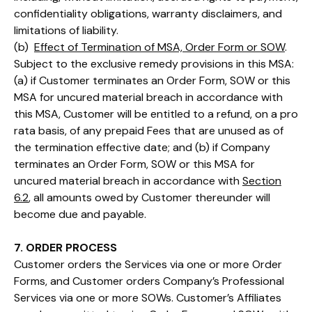
confidentiality obligations, warranty disclaimers, and
limitations of liability.
(b)
Effect of Termination of MSA, Order Form or SOW
.
Subject to the exclusive remedy provisions in this MSA:
(a) if Customer terminates an Order Form, SOW or this
MSA for uncured material breach in accordance with
this MSA, Customer will be entitled to a refund, on a pro
rata basis, of any prepaid Fees that are unused as of
the termination effective date; and (b) if Company
terminates an Order Form, SOW or this MSA for
uncured material breach in accordance with
Section
6.2
, all amounts owed by Customer thereunder will
become due and payable.
7. ORDER PROCESS
Customer orders the Services via one or more Order
Forms, and Customer orders Company’s Professional
Services via one or more SOWs. Customer’s Affiliates