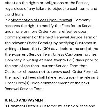
effect on the rights or obligations of the Parties,
regardless of any failure to object to such terms and
conditions.
7.2
Modification of Fees Upon Renewal
. Company
reserves the right to modify the Fees for its Service
under one or more Order Forms, effective upon
commencement of the next Renewal Service Term of
the relevant Order Form(s), by notifying Customer in
writing at least thirty (30) days before the end of the
then-current Service Term. Unless Customer notifies
Company in writing at least twenty (20) days prior to
the end of the then- current Service Term that
Customer chooses not to renew such Order Form(s),
the modified Fees shall take effect under the relevant
Order Form(s) upon commencement of the next
Renewal Service Term.
8. FEES AND PAYMENT
8.1
Payment Details
. Customer must pay all fees and