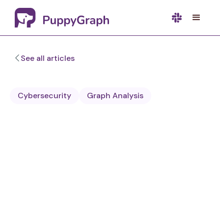
See all articles
Cybersecurity
Graph Analysis