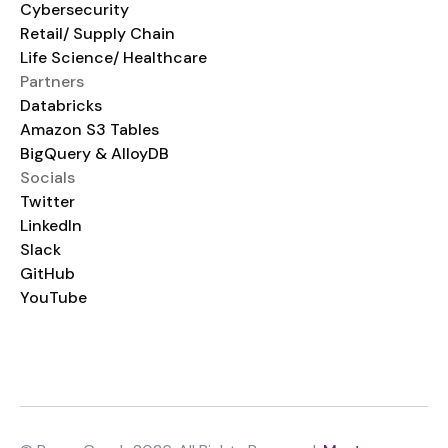
Cybersecurity
Retail/ Supply Chain
Life Science/ Healthcare
Partners
Databricks
Amazon S3 Tables
BigQuery & AlloyDB
Socials
Twitter
LinkedIn
Slack
GitHub
YouTube