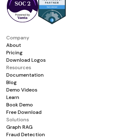
Company
About
Pricing
Download Logos
Resources
Documentation
Blog
Demo Videos
Learn
Book Demo
Free Download
Solutions
Graph RAG
Fraud Detection