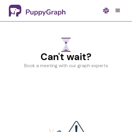
Can't wait?
Book a meeting with our graph experts