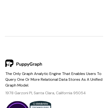
The Only Graph Analytic Engine That Enables Users To
Query One Or More Relational Data Stores As A Unified
Graph Model.
1978 Garzoni Pl, Santa Clara, California 95054