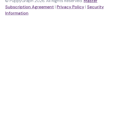
© PuppyGraph 2026. All Rights Reserved.
Master
Subscription Agreement
|
Privacy Policy
|
Security
Information