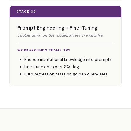
STAGE 03
Prompt Engineering + Fine-Tuning
Double down on the model. Invest in eval infra.
WORKAROUNDS TEAMS TRY
Encode institutional knowledge into prompts
Fine-tune on expert SQL log
Build regression tests on golden query sets