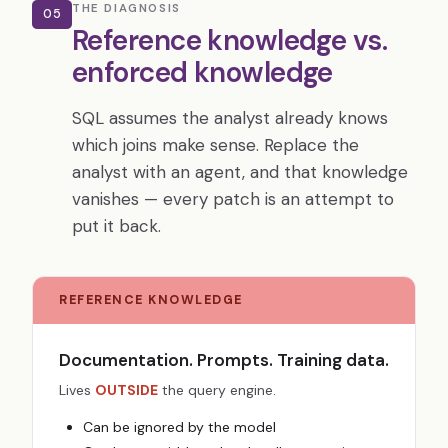
THE DIAGNOSIS
05
Reference knowledge vs.
enforced knowledge
SQL assumes the analyst already knows
which joins make sense. Replace the
analyst with an agent, and that knowledge
vanishes — every patch is an attempt to
put it back.
REFERENCE KNOWLEDGE
Documentation. Prompts. Training data.
Lives
OUTSIDE
the query engine.
Can be ignored by the model