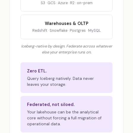
S3 · GCS · Azure · R2 · on-prem
Warehouses & OLTP
Redshift · Snowflake · Postgres · MySQL
Iceberg-native by design. Federate across whatever
else your enterprise runs on.
Zero ETL.
Query Iceberg natively. Data never
leaves your storage.
Federated, not siloed.
Your lakehouse can be the analytical
core without forcing a full migration of
operational data.