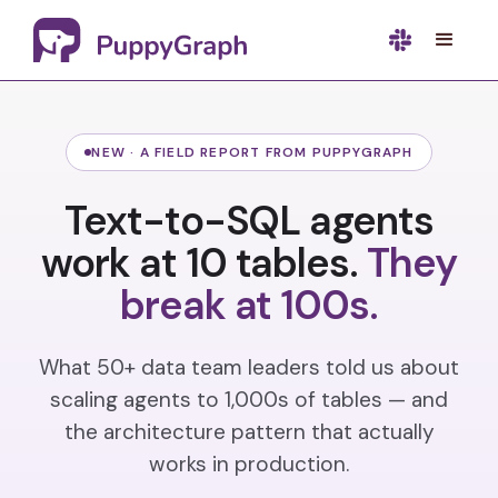
NEW · A FIELD REPORT FROM PUPPYGRAPH
Text-to-SQL agents
work at 10 tables.
They
break at 100s.
What 50+ data team leaders told us about
scaling agents to 1,000s of tables — and
the architecture pattern that actually
works in production.