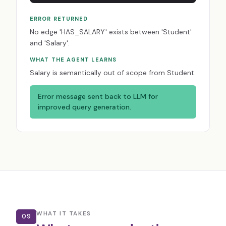
ERROR RETURNED
No edge 'HAS_SALARY' exists between 'Student'
and 'Salary'.
WHAT THE AGENT LEARNS
Salary is semantically out of scope from Student.
Error message sent back to LLM for
improved query generation.
WHAT IT TAKES
09