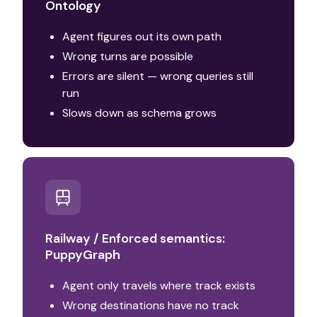
Ontology
Agent figures out its own path
Wrong turns are possible
Errors are silent — wrong queries still
run
Slows down as schema grows
Railway / Enforced semantics:
PuppyGraph
Agent only travels where track exists
Wrong destinations have no track