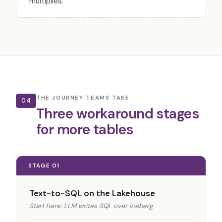
multiplies.
THE JOURNEY TEAMS TAKE
04
Three workaround stages
for more tables
STAGE 01
Text-to-SQL on the Lakehouse
Start here: LLM writes SQL over Iceberg.