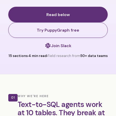
Read below
Try PuppyGraph free
Join Slack
15 sections
4 min read
Field research from
50+ data teams
WHY WE'RE HERE
01
Text-to-SQL agents work
at 10 tables. They break at