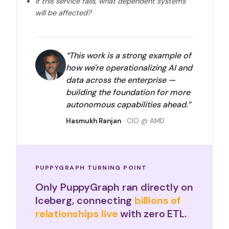
If this service fails, what dependent systems
will be affected?
“This work is a strong example of
how we're operationalizing AI and
data across the enterprise —
building the foundation for more
autonomous capabilities ahead.”
Hasmukh Ranjan
· CIO @ AMD
PUPPYGRAPH TURNING POINT
Only PuppyGraph ran directly on
Iceberg, connecting
billions of
relationships live
with zero ETL.