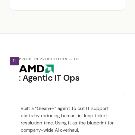
PROOF IN PRODUCTION — 01
11
: Agentic IT Ops
Built a “Glean++” agent to cut IT support
costs by reducing human-in-loop ticket
resolution time. Using it as the blueprint for
company-wide AI overhaul.