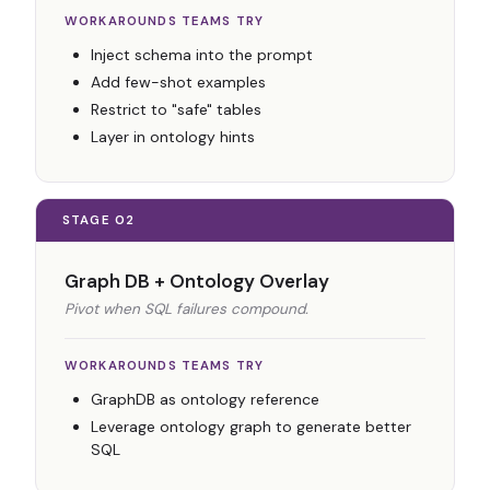
WORKAROUNDS TEAMS TRY
Inject schema into the prompt
Add few-shot examples
Restrict to "safe" tables
Layer in ontology hints
STAGE 02
Graph DB + Ontology Overlay
Pivot when SQL failures compound.
WORKAROUNDS TEAMS TRY
GraphDB as ontology reference
Leverage ontology graph to generate better
SQL