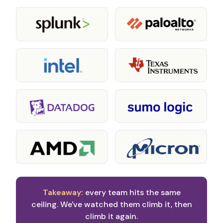
Takeaway:
every team hits the same
ceiling. We've watched them climb it, then
climb it again.