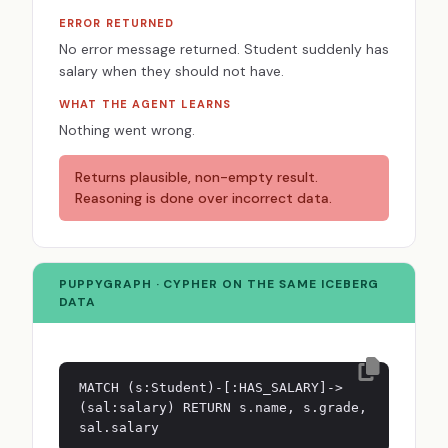
ERROR RETURNED
No error message returned. Student suddenly has
salary when they should not have.
WHAT THE AGENT LEARNS
Nothing went wrong.
Returns plausible, non-empty result.
Reasoning is done over incorrect data.
PUPPYGRAPH · CYPHER ON THE SAME ICEBERG
DATA
MATCH (s:Student)-[:HAS_SALARY]->
(sal:salary) RETURN s.name, s.grade,
sal.salary