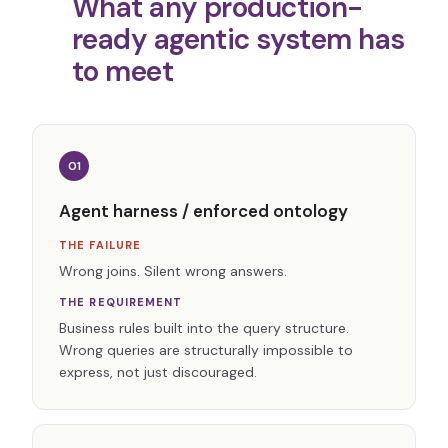
What any production-
ready agentic system has
to meet
01
Agent harness / enforced ontology
THE FAILURE
Wrong joins. Silent wrong answers.
THE REQUIREMENT
Business rules built into the query structure.
Wrong queries are structurally impossible to
express, not just discouraged.