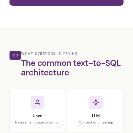
WHAT EVERYONE IS TRYING
03
The common text-to-SQL
architecture
User
LLM
Natural language question
Context engineering