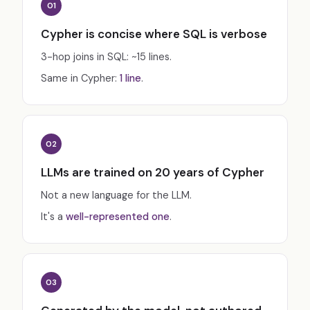
01
Cypher is concise where SQL is verbose
3-hop joins in SQL: ~15 lines.
Same in Cypher:
1 line
.
02
LLMs are trained on 20 years of Cypher
Not a new language for the LLM.
It's a
well-represented one
.
03