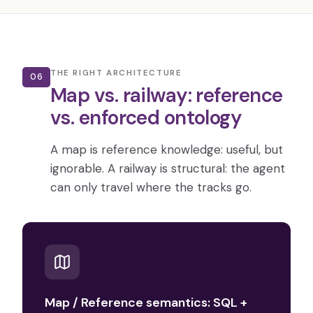
THE RIGHT ARCHITECTURE
06
Map vs. railway: reference
vs. enforced ontology
A map is reference knowledge: useful, but
ignorable. A railway is structural: the agent
can only travel where the tracks go.
Map / Reference semantics: SQL +