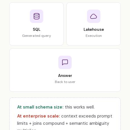
SQL
Lakehouse
Generated query
Execution
Answer
Back to user
At small schema size:
this works well.
At enterprise scale:
context exceeds prompt
limits + joins compound + semantic ambiguity