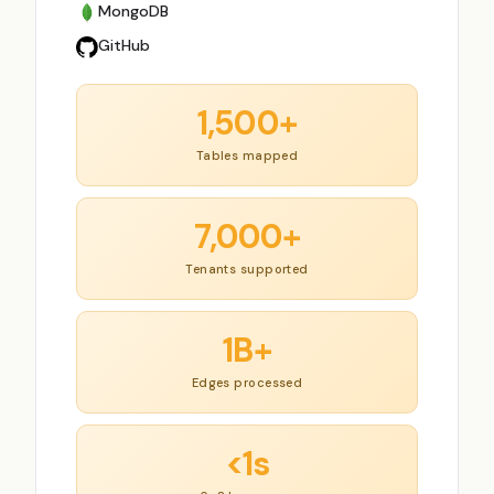
MongoDB
GitHub
1,500+
Tables mapped
7,000+
Tenants supported
1B+
Edges processed
<1s