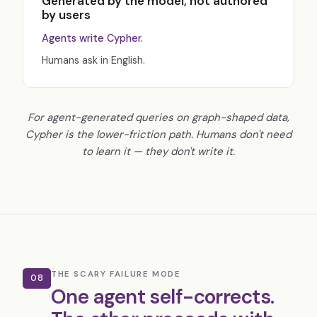
Generated by the model, not authored
by users
Agents write Cypher.
Humans ask in English.
For agent-generated queries on graph-shaped data,
Cypher is the lower-friction path. Humans don't need
to learn it — they don't write it.
THE SCARY FAILURE MODE
08
One agent self-corrects.