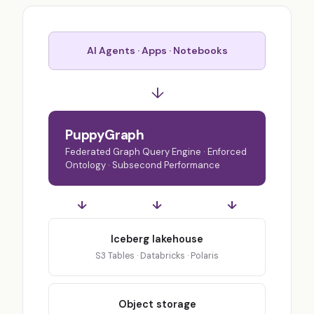
AI Agents · Apps · Notebooks
↓
PuppyGraph
Federated Graph Query Engine · Enforced
Ontology · Subsecond Performance
↓
↓
↓
Iceberg lakehouse
S3 Tables · Databricks · Polaris
Object storage