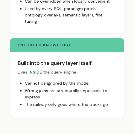
Can be overridden when locally convenient
Used by every SQL-paradigm patch —
ontology overlays, semantic layers, fine-
tuning
ENFORCED KNOWLEDGE
Built into the query layer itself.
Lives
INSIDE
the query engine.
Cannot be ignored by the model
Wrong joins are structurally impossible to
express
The railway only goes where the tracks go