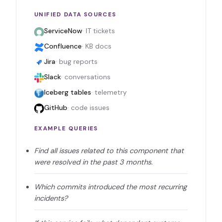
UNIFIED DATA SOURCES
ServiceNow
· IT tickets
Confluence
· KB docs
Jira
· bug reports
Slack
· conversations
Iceberg tables
· telemetry
GitHub
· code issues
EXAMPLE QUERIES
Find all issues related to this component that
were resolved in the past 3 months.
Which commits introduced the most recurring
incidents?