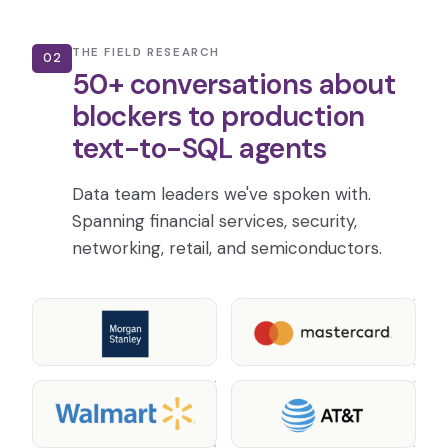
THE FIELD RESEARCH
02
50+ conversations about
blockers to production
text-to-SQL agents
Data team leaders we've spoken with.
Spanning financial services, security,
networking, retail, and semiconductors.