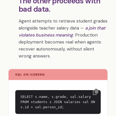
The other proceeds with
bad data.
Agent attempts to retrieve student grades
alongside teacher salary data —
a join that
violates business meaning
. Production
deployment becomes real when agents
recover autonomously, without silent
wrong answers.
SQL ON ICEBERG
SELECT s.name, s.grade, sal.salary
FROM students s JOIN salaries sal ON
s.id = sal.person_id;