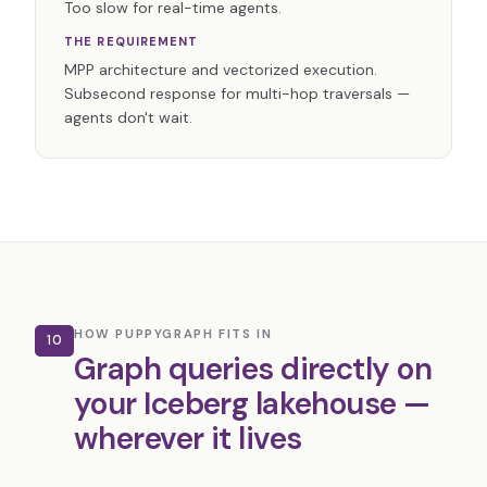
Too slow for real-time agents.
THE REQUIREMENT
MPP architecture and vectorized execution.
Subsecond response for multi-hop traversals —
agents don't wait.
HOW PUPPYGRAPH FITS IN
10
Graph queries directly on
your Iceberg lakehouse —
wherever it lives