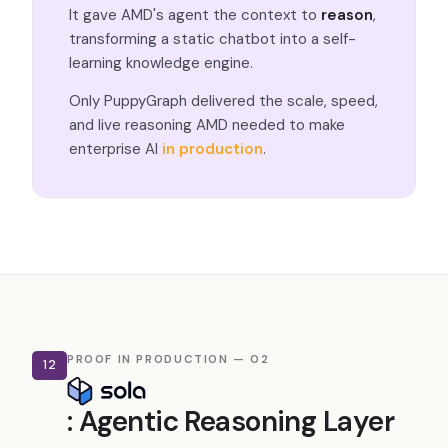
It gave AMD's agent the context to
reason
,
transforming a static chatbot into a self-
learning knowledge engine.
Only PuppyGraph delivered the scale, speed,
and live reasoning AMD needed to make
enterprise AI
in production
.
PROOF IN PRODUCTION — 02
12
: Agentic Reasoning Layer