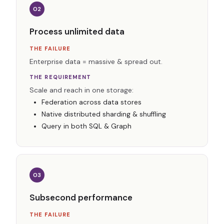
02
Process unlimited data
THE FAILURE
Enterprise data = massive & spread out.
THE REQUIREMENT
Scale and reach in one storage:
Federation across data stores
Native distributed sharding & shuffling
Query in both SQL & Graph
03
Subsecond performance
THE FAILURE