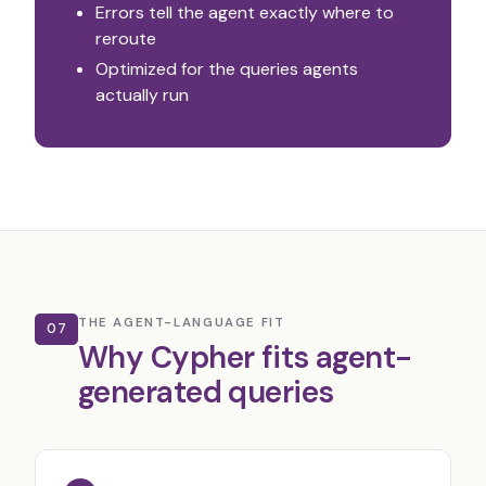
Errors tell the agent exactly where to
reroute
Optimized for the queries agents
actually run
THE AGENT-LANGUAGE FIT
07
Why Cypher fits agent-
generated queries