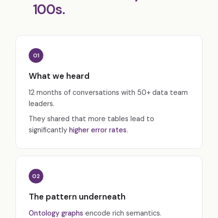
100s.
01
What we heard
12 months of conversations with 50+ data team
leaders.
They shared that more tables lead to
significantly
higher error rates
.
02
The pattern underneath
Ontology graphs
encode rich semantics.