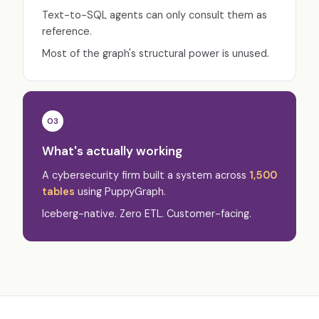
Text-to-SQL agents can only consult them as
reference.
Most of the graph's structural power is unused.
03
What's actually working
A cybersecurity firm built a system across
1,500
tables
using PuppyGraph.
Iceberg-native. Zero ETL. Customer-facing.