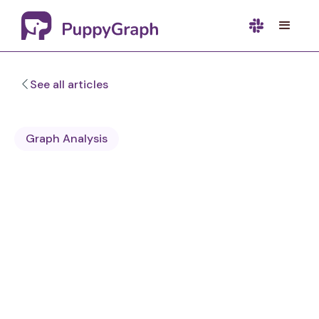
See all articles
Graph Analysis
Sa Wang
Software Engineer