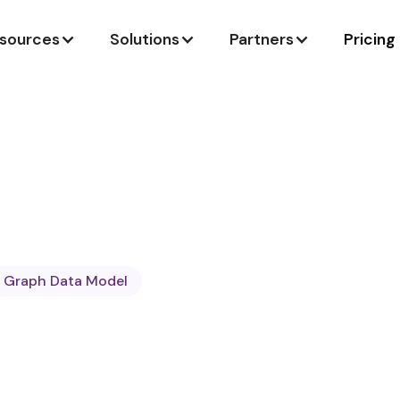
sources
Solutions
Partners
Pricing
Graph Data Model