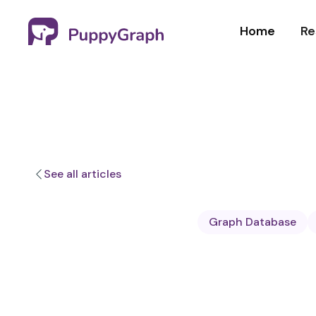
Home
Re
See all articles
Graph Database