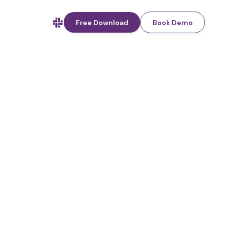
Free Download
Book Demo