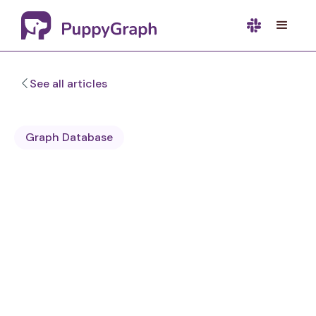
See all articles
Graph Database
Sa Wang
Software Engineer