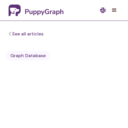
See all articles
Graph Database