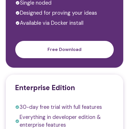
Single noded
Designed for proving your ideas
Available via Docker install
Free Download
Enterprise Edition
30-day free trial with full features
Everything in developer edition &
enterprise features