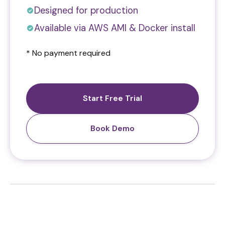
Designed for production
Available via AWS AMI & Docker install
* No payment required
Start Free Trial
Book Demo