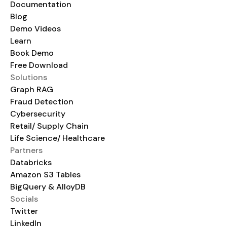
Documentation
Blog
Demo Videos
Learn
Book Demo
Free Download
Solutions
Graph RAG
Fraud Detection
Cybersecurity
Retail/ Supply Chain
Life Science/ Healthcare
Partners
Databricks
Amazon S3 Tables
BigQuery & AlloyDB
Socials
Twitter
LinkedIn