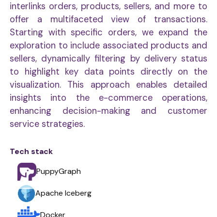
interlinks orders, products, sellers, and more to
offer a multifaceted view of transactions.
Starting with specific orders, we expand the
exploration to include associated products and
sellers, dynamically filtering by delivery status
to highlight key data points directly on the
visualization. This approach enables detailed
insights into the e-commerce operations,
enhancing decision-making and customer
service strategies.
Tech stack
PuppyGraph
Apache Iceberg
Docker