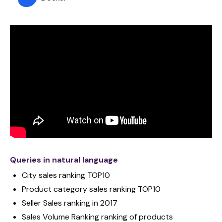
Queries in natural language
City sales ranking TOP10
Product category sales ranking TOP10
Seller Sales ranking in 2017
Sales Volume Ranking ranking of products