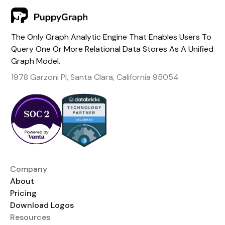
The Only Graph Analytic Engine That Enables Users To
Query One Or More Relational Data Stores As A Unified
Graph Model.
1978 Garzoni Pl, Santa Clara, California 95054
Company
About
Pricing
Download Logos
Resources