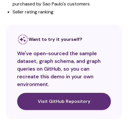
purchased by Sao Paulo's customers
Seller rating ranking
Want to try it yourself?
We've open-sourced the sample
dataset, graph schema, and graph
queries on GitHub, so you can
recreate this demo in your own
environment.
Visit GitHub Repository