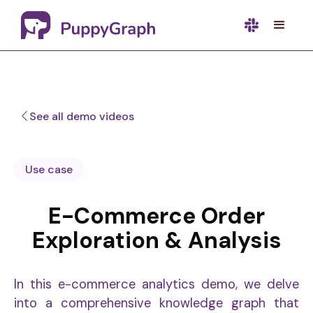
See all demo videos
Use case
E-Commerce Order
Exploration & Analysis
In this e-commerce analytics demo, we delve
into a comprehensive knowledge graph that