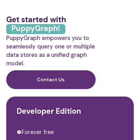
Get started with
PuppyGraph!
PuppyGraph empowers you to
seamlessly query one or multiple
data stores as a unified graph
model.
Contact Us
Developer Edition
Forever free