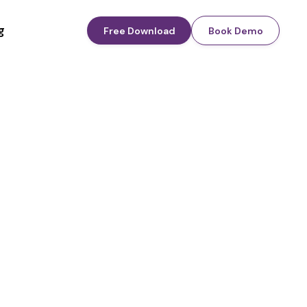
g
Free Download
Book Demo