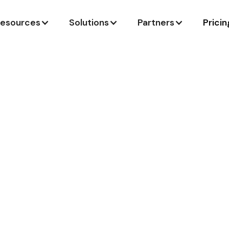
esources
Solutions
Partners
Pricin