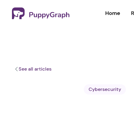
Home
R
See all articles
Cybersecurity