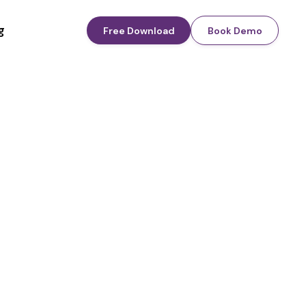
g
Free Download
Book Demo