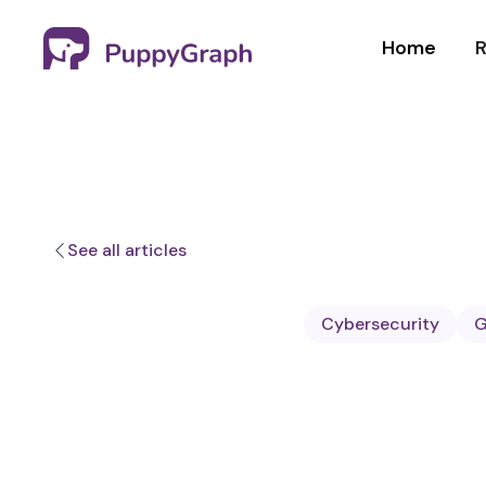
Home
R
See all articles
Cybersecurity
G
Sa Wang
Software E