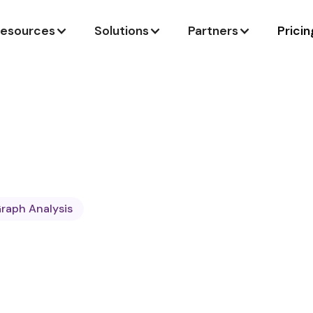
esources
Solutions
Partners
Pricin
raph Analysis
ngineer