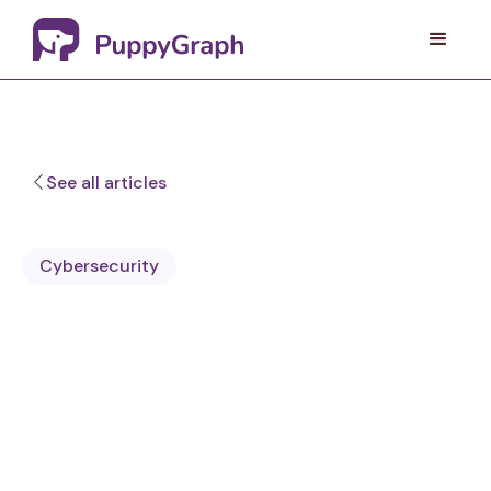
See all articles
Cybersecurity