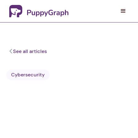
See all articles
Cybersecurity