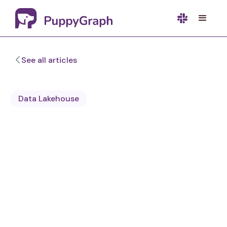
See all articles
Data Lakehouse
Sa Wang
Software Engineer