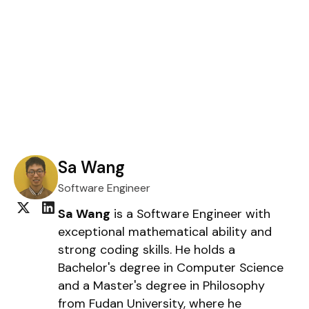
Sa Wang
Software Engineer
Sa Wang
is a Software Engineer with
exceptional mathematical ability and
strong coding skills. He holds a
Bachelor's degree in Computer Science
and a Master's degree in Philosophy
from Fudan University, where he