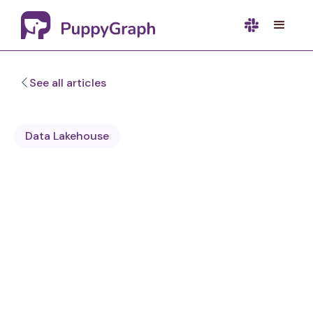
See all articles
Data Lakehouse