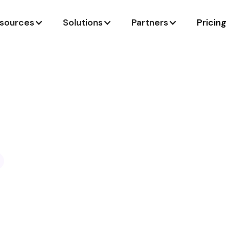
sources
Solutions
Partners
Pricing