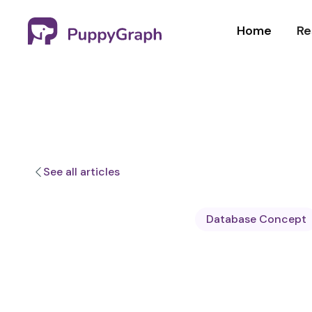
Home
Re
See all articles
Database Concept