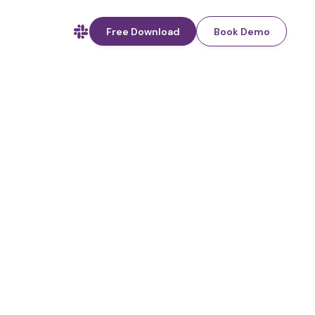
Free Download
Book Demo