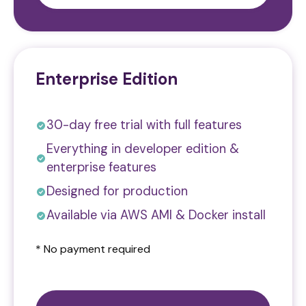
Enterprise Edition
30-day free trial with full features
Everything in developer edition &
enterprise features
Designed for production
Available via AWS AMI & Docker install
* No payment required