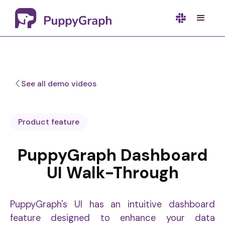
See all demo videos
Product feature
PuppyGraph Dashboard
UI Walk-Through
PuppyGraph's UI has an intuitive dashboard
feature designed to enhance your data