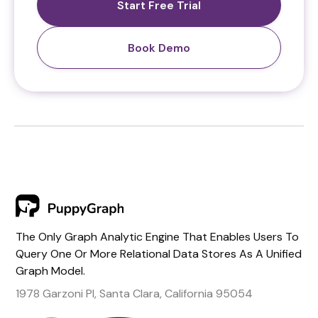
Start Free Trial
Book Demo
The Only Graph Analytic Engine That Enables Users To
Query One Or More Relational Data Stores As A Unified
Graph Model.
1978 Garzoni Pl, Santa Clara, California 95054