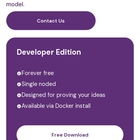
model.
Contact Us
Developer Edition
Forever free
Single noded
Designed for proving your ideas
Available via Docker install
Free Download