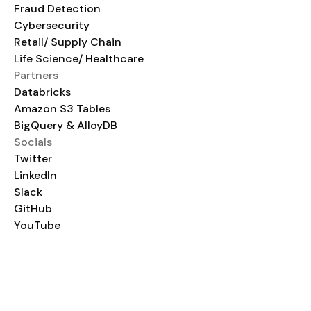
Fraud Detection
Cybersecurity
Retail/ Supply Chain
Life Science/ Healthcare
Partners
Databricks
Amazon S3 Tables
BigQuery & AlloyDB
Socials
Twitter
LinkedIn
Slack
GitHub
YouTube