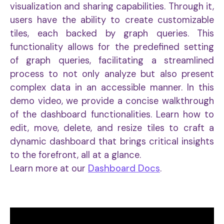
visualization and sharing capabilities. Through it,
users have the ability to create customizable
tiles, each backed by graph queries. This
functionality allows for the predefined setting
of graph queries, facilitating a streamlined
process to not only analyze but also present
complex data in an accessible manner. In this
demo video, we provide a concise walkthrough
of the dashboard functionalities. Learn how to
edit, move, delete, and resize tiles to craft a
dynamic dashboard that brings critical insights
to the forefront, all at a glance.
Learn more at our
Dashboard Docs
.