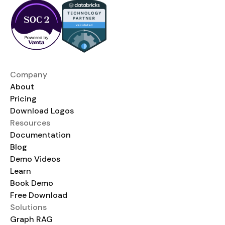
Company
About
Pricing
Download Logos
Resources
Documentation
Blog
Demo Videos
Learn
Book Demo
Free Download
Solutions
Graph RAG