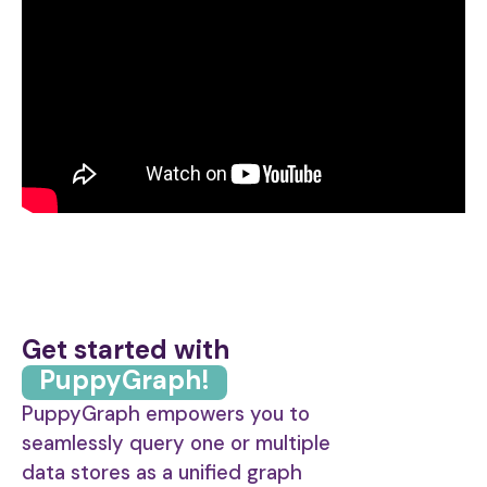
Get started with
PuppyGraph!
PuppyGraph empowers you to
seamlessly query one or multiple
data stores as a unified graph