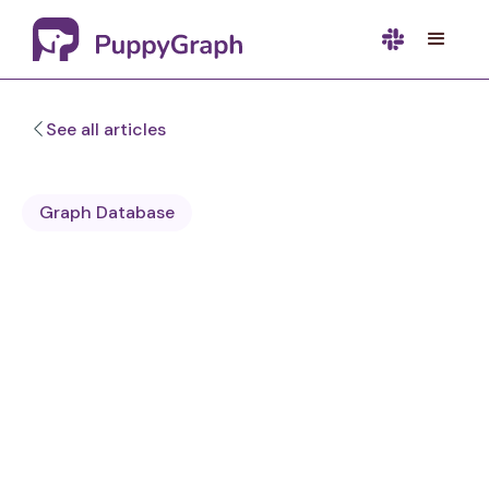
See all articles
Graph Database