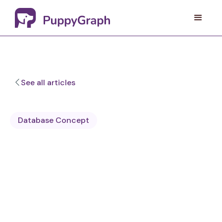
See all articles
Database Concept