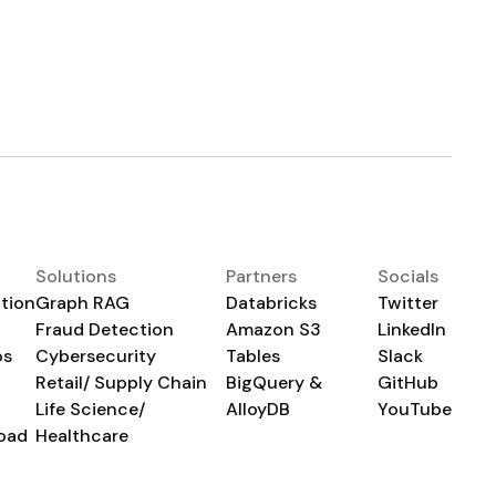
Solutions
Partners
Socials
tion
Graph RAG
Databricks
Twitter
Fraud Detection
Amazon S3
LinkedIn
os
Cybersecurity
Tables
Slack
Retail/ Supply Chain
BigQuery &
GitHub
Life Science/
AlloyDB
YouTube
oad
Healthcare