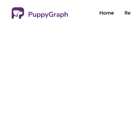
Home
Re