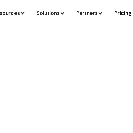
sources
Solutions
Partners
Pricing