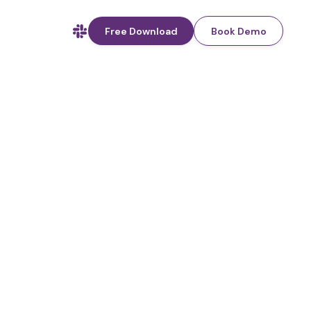
Free Download
Book Demo