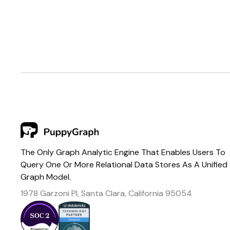
The Only Graph Analytic Engine That Enables Users To
Query One Or More Relational Data Stores As A Unified
Graph Model.
1978 Garzoni Pl, Santa Clara, California 95054