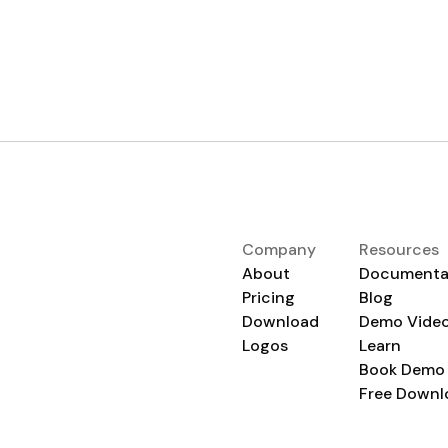
Company
Resources
About
Documenta
Pricing
Blog
Download
Demo Vide
Logos
Learn
Book Demo
Free Downl