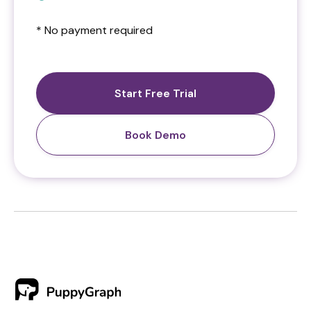
* No payment required
Start Free Trial
Book Demo