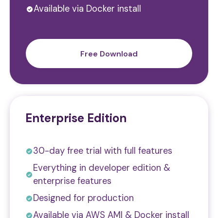
Available via Docker install
Free Download
Enterprise Edition
30-day free trial with full features
Everything in developer edition &
enterprise features
Designed for production
Available via AWS AMI & Docker install