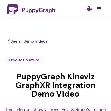
See all demo videos
Product feature
PuppyGraph Kineviz
GraphXR Integration
Demo Video
This demo shows how PuppyGraph’s graph