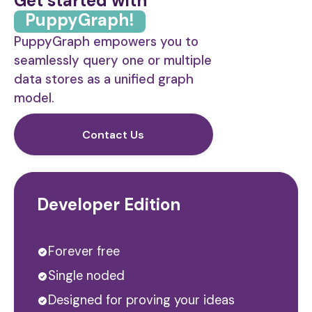
Get started with
PuppyGraph!
PuppyGraph empowers you to
seamlessly query one or multiple
data stores as a unified graph
model.
Contact Us
Developer Edition
Forever free
Single noded
Designed for proving your ideas