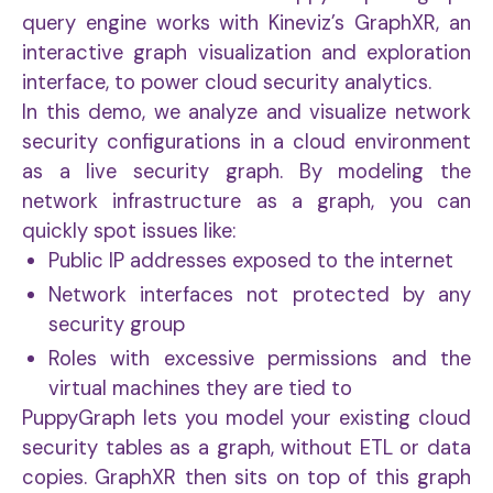
query engine works with Kineviz’s GraphXR, an
interactive graph visualization and exploration
interface, to power cloud security analytics.
In this demo, we analyze and visualize network
security configurations in a cloud environment
as a live security graph. By modeling the
network infrastructure as a graph, you can
quickly spot issues like:
Public IP addresses exposed to the internet
Network interfaces not protected by any
security group
Roles with excessive permissions and the
virtual machines they are tied to
PuppyGraph lets you model your existing cloud
security tables as a graph, without ETL or data
copies. GraphXR then sits on top of this graph