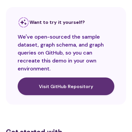
Want to try it yourself?
We've open-sourced the sample
dataset, graph schema, and graph
queries on GitHub, so you can
recreate this demo in your own
environment.
Visit GitHub Repository