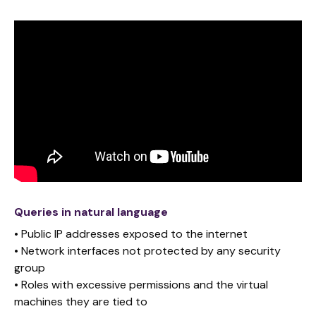
Queries in natural language
• Public IP addresses exposed to the internet
• Network interfaces not protected by any security
group
• Roles with excessive permissions and the virtual
machines they are tied to