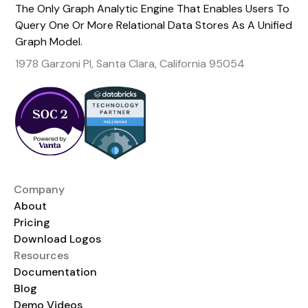
The Only Graph Analytic Engine That Enables Users To
Query One Or More Relational Data Stores As A Unified
Graph Model.
1978 Garzoni Pl, Santa Clara, California 95054
Company
About
Pricing
Download Logos
Resources
Documentation
Blog
Demo Videos