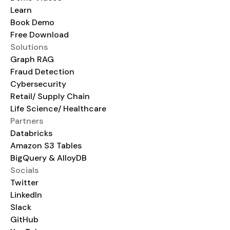
Learn
Book Demo
Free Download
Solutions
Graph RAG
Fraud Detection
Cybersecurity
Retail/ Supply Chain
Life Science/ Healthcare
Partners
Databricks
Amazon S3 Tables
BigQuery & AlloyDB
Socials
Twitter
LinkedIn
Slack
GitHub