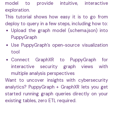
model to provide intuitive, interactive
exploration.
This tutorial shows how easy it is to go from
deploy to query in a few steps, including how to:
Upload the graph model (schema.json) into
PuppyGraph
Use PuppyGraph’s open-source visualization
tool
Connect GraphXR to PuppyGraph for
interactive security graph views with
multiple analysis perspectives
Want to uncover insights with cybersecurity
analytics? PuppyGraph + GraphXR lets you get
started running graph queries directly on your
existing tables, zero ETL required.