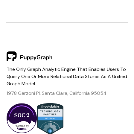
The Only Graph Analytic Engine That Enables Users To
Query One Or More Relational Data Stores As A Unified
Graph Model.
1978 Garzoni Pl, Santa Clara, California 95054