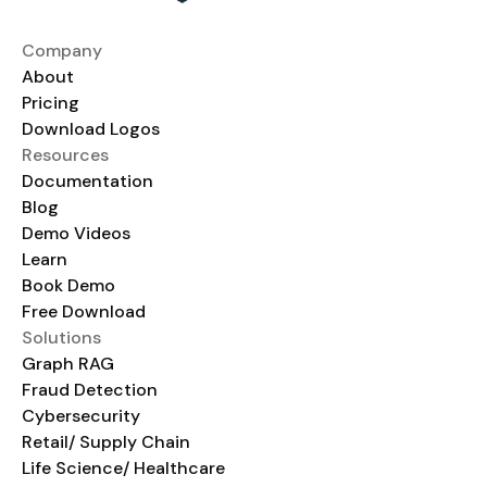
Company
About
Pricing
Download Logos
Resources
Documentation
Blog
Demo Videos
Learn
Book Demo
Free Download
Solutions
Graph RAG
Fraud Detection
Cybersecurity
Retail/ Supply Chain
Life Science/ Healthcare