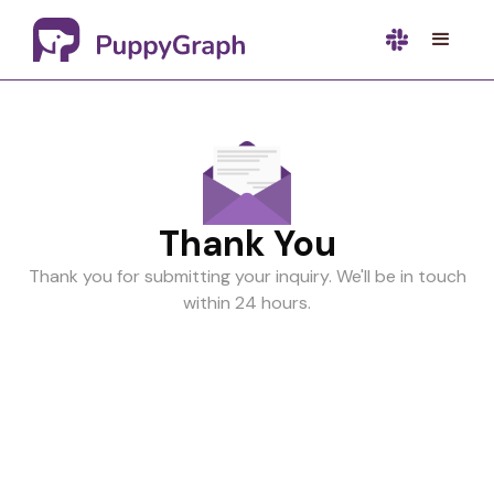
Thank You
Thank you for submitting your inquiry. We'll be in touch
within 24 hours.