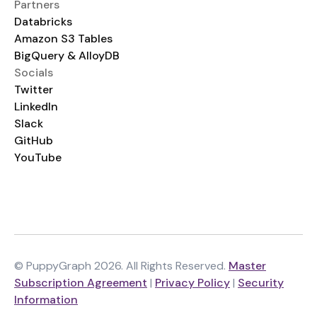
Partners
Databricks
Amazon S3 Tables
BigQuery & AlloyDB
Socials
Twitter
LinkedIn
Slack
GitHub
YouTube
© PuppyGraph 2026. All Rights Reserved.
Master
Subscription Agreement
|
Privacy Policy
|
Security
Information